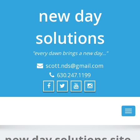
new day
solutions
"every dawn brings a new day…"
scott.nds@gmail.com
630.247.1199
Toggl
navig
new day solutions site