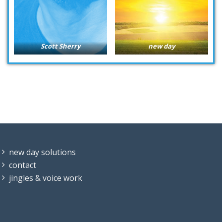
Scott Sherry
new day
new day solutions
contact
jingles & voice work