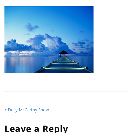
«
Dolly McCarthy Show
Leave a Reply