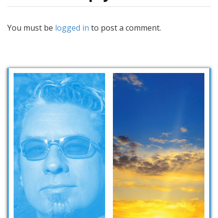
You must be
logged in
to post a comment.