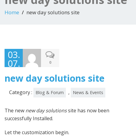
Home
new day solutions site
03.
07.
0
13
new day solutions site
Category :
,
Blog & Forum
News & Events
The new
new day solutions
site has now been
successfully Installed.
Let the customization begin.